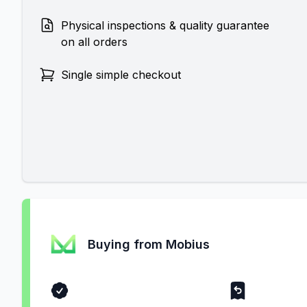
Physical inspections & quality guarantee
on all orders
Single simple checkout
Buying from Mobius