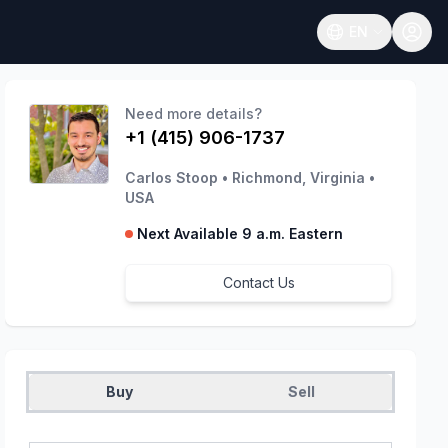
EN
Open language
Need more details?
+1 (415) 906-1737
Carlos Stoop
•
Richmond, Virginia
•
USA
Next Available 9 a.m. Eastern
Contact Us
Buy
Sell