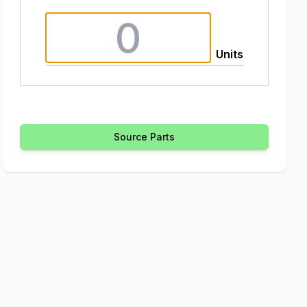
Units
Source Parts