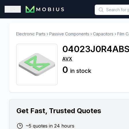
This is a placeholder because useAuth0 Custom Hook must be 
Open sidebar
Electronic Parts
›
Passive Components
›
Capacitors
›
Film C
04023J0R4ABS
AVX
0
in stock
Get Fast, Trusted Quotes
~5 quotes in 24 hours