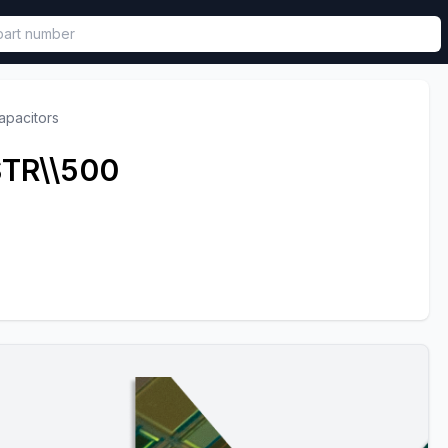
called in functional component.
apacitors
TR\\500