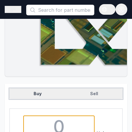
This is a placeholder because useAuth0 Custom Hook must be 
Open sidebar
Open langua
Buy
Sell