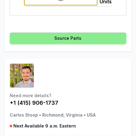
Units
Source Parts
Need more details?
+1 (415) 906-1737
Carlos Stoop
•
Richmond, Virginia
•
USA
Next Available 9 a.m. Eastern