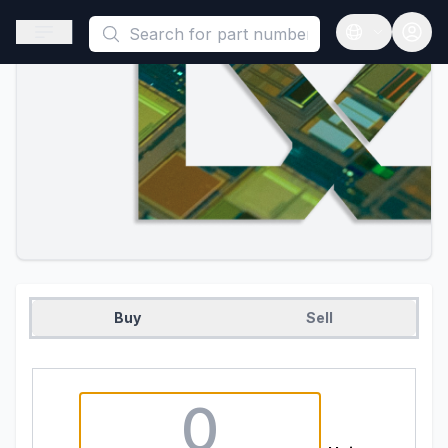
This is a placeholder because useAuth0 Custom Hook must be 
Open sidebar
Open langua
Buy
Sell