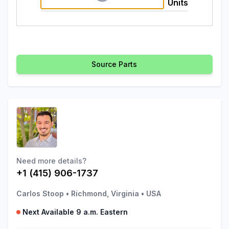
Units
Source Parts
Need more details?
+1 (415) 906-1737
Carlos Stoop
•
Richmond, Virginia
•
USA
Next Available 9 a.m. Eastern