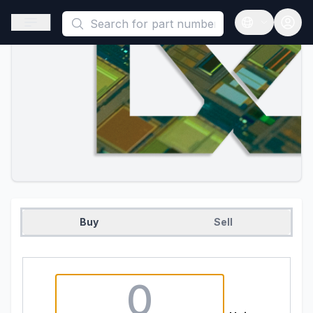
This is a placeholder because useAuth0 Custom Hook must be 
Open sidebar
Open langua
Buy
Sell