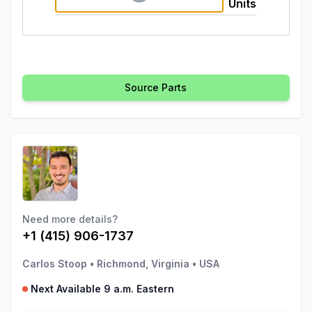
Units
Source Parts
Need more details?
+1 (415) 906-1737
Carlos Stoop
•
Richmond, Virginia
•
USA
Next Available 9 a.m. Eastern