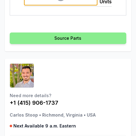
Units
Source Parts
Need more details?
+1 (415) 906-1737
Carlos Stoop
•
Richmond, Virginia
•
USA
Next Available 9 a.m. Eastern