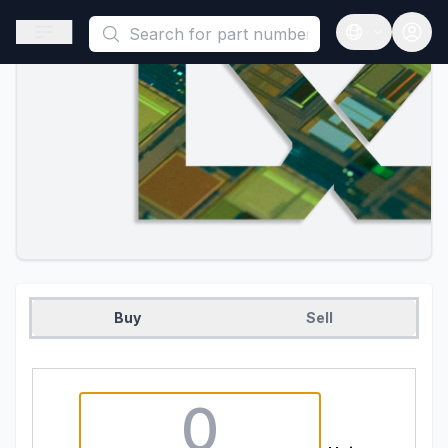
This is a placeholder because useAuth0 Custom Hook must be 
Open sidebar
Open langua
Buy
Sell