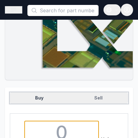
This is a placeholder because useAuth0 Custom Hook must be 
Open sidebar
Open langua
Buy
Sell