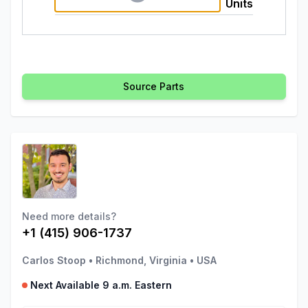
Units
Source Parts
Need more details?
+1 (415) 906-1737
Carlos Stoop
•
Richmond, Virginia
•
USA
Next Available 9 a.m. Eastern