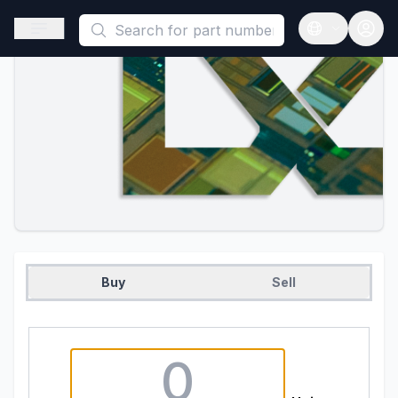
This is a placeholder because useAuth0 Custom Hook must be 
Open sidebar
Open langua
Buy
Sell