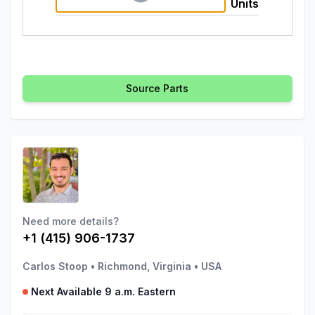
Units
Source Parts
Need more details?
+1 (415) 906-1737
Carlos Stoop
•
Richmond, Virginia
•
USA
Next Available 9 a.m. Eastern