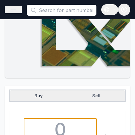
This is a placeholder because useAuth0 Custom Hook must be 
Open sidebar
Open langua
Buy
Sell