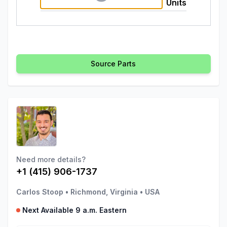
Units
Source Parts
Need more details?
+1 (415) 906-1737
Carlos Stoop
•
Richmond, Virginia
•
USA
Next Available 9 a.m. Eastern