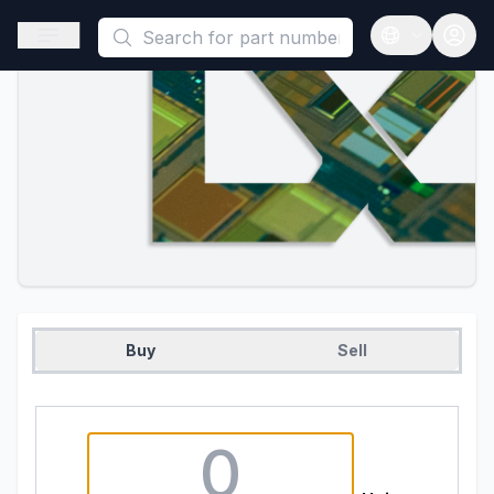
This is a placeholder because useAuth0 Custom Hook must be 
Open sidebar
Open langua
Buy
Sell