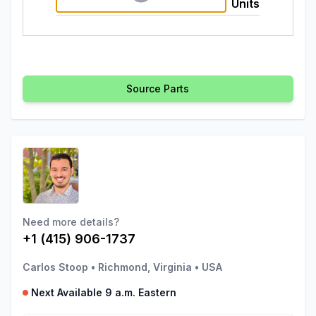
Units
Source Parts
Need more details?
+1 (415) 906-1737
Carlos Stoop
•
Richmond, Virginia
•
USA
Next Available 9 a.m. Eastern