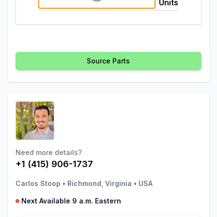
Units
Source Parts
Need more details?
+1 (415) 906-1737
Carlos Stoop
•
Richmond, Virginia
•
USA
Next Available 9 a.m. Eastern