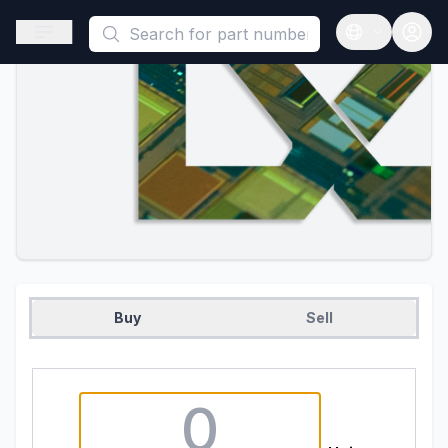
This is a placeholder because useAuth0 Custom Hook must be 
Open sidebar
Open langua
Buy
Sell