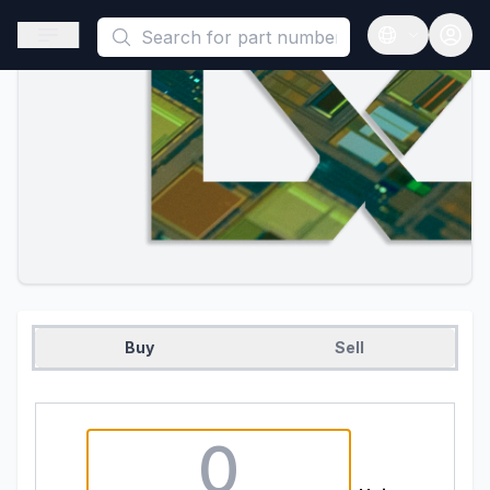
This is a placeholder because useAuth0 Custom Hook must be 
Open sidebar
Open langua
Buy
Sell