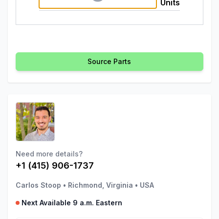
Units
Source Parts
Need more details?
+1 (415) 906-1737
Carlos Stoop
•
Richmond, Virginia
•
USA
Next Available 9 a.m. Eastern