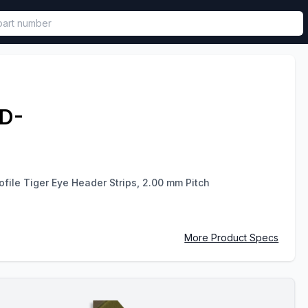
called in functional component.
D-
file Tiger Eye Header Strips, 2.00 mm Pitch
More Product Specs