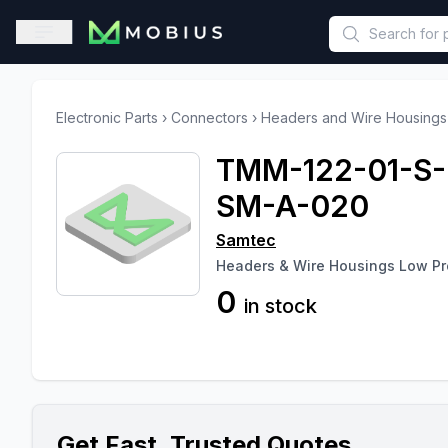
This is a placeholder because useAuth0 Custom Hook must be 
Open sidebar
Electronic Parts
›
Connectors
›
Headers and Wire Housings
TMM-122-01-S-
SM-A-020
Samtec
Headers & Wire Housings Low Pro
0
in stock
Get Fast, Trusted Quotes