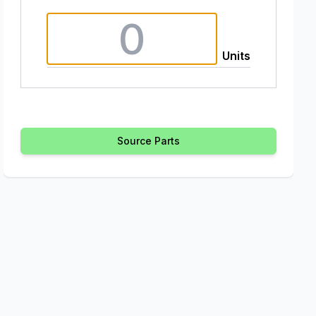
Units
Source Parts