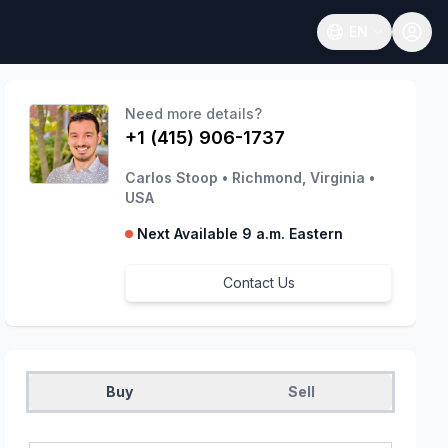
EN
Open language
Need more details?
+1 (415) 906-1737
Carlos Stoop
•
Richmond, Virginia
•
USA
Next Available 9 a.m. Eastern
Contact Us
Buy
Sell