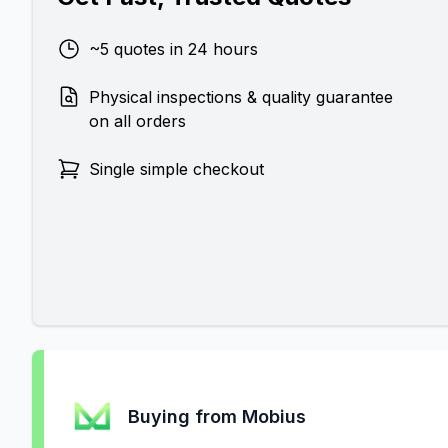
~5 quotes in 24 hours
Physical inspections & quality guarantee
on all orders
Single simple checkout
Buying from Mobius