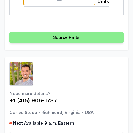
Units
Source Parts
Need more details?
+1 (415) 906-1737
Carlos Stoop
•
Richmond, Virginia
•
USA
Next Available 9 a.m. Eastern