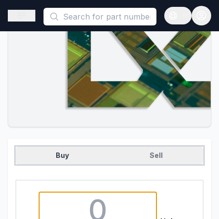
This is a placeholder because useAuth0 Custom Hook must be 
Open sidebar
Open langua
Buy
Sell