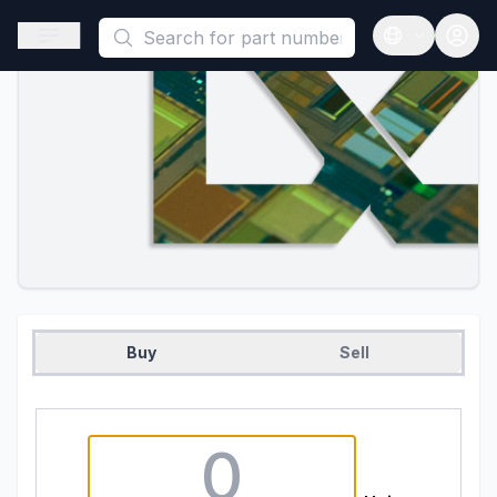
This is a placeholder because useAuth0 Custom Hook must be 
Open sidebar
Open langua
Buy
Sell