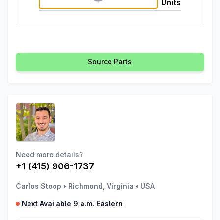
Units
Source Parts
Need more details?
+1 (415) 906-1737
Carlos Stoop
•
Richmond, Virginia
•
USA
Next Available 9 a.m. Eastern