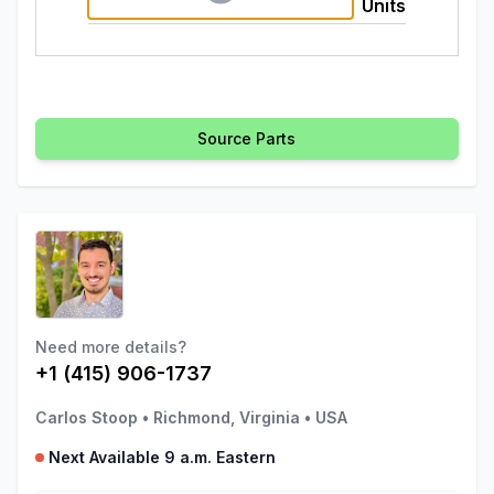
Units
Source Parts
Need more details?
+1 (415) 906-1737
Carlos Stoop
•
Richmond, Virginia
•
USA
Next Available 9 a.m. Eastern