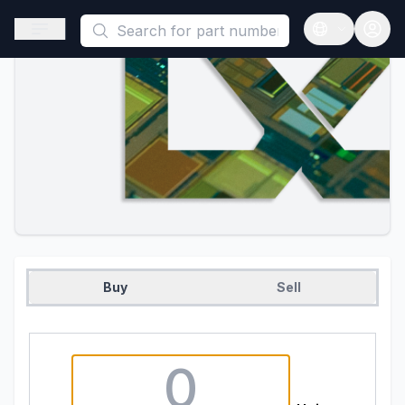
This is a placeholder because useAuth0 Custom Hook must be 
Open sidebar
Open langua
Buy
Sell