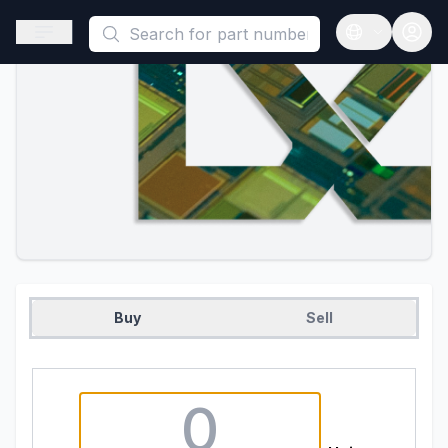
This is a placeholder because useAuth0 Custom Hook must be 
Open sidebar
Open langua
Buy
Sell