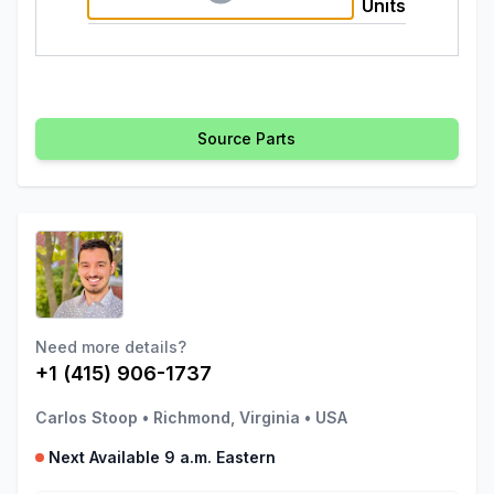
Units
Source Parts
Need more details?
+1 (415) 906-1737
Carlos Stoop
•
Richmond, Virginia
•
USA
Next Available 9 a.m. Eastern