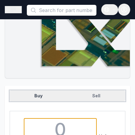
This is a placeholder because useAuth0 Custom Hook must be 
Open sidebar
Open langua
Buy
Sell