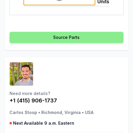
Units
Source Parts
Need more details?
+1 (415) 906-1737
Carlos Stoop
•
Richmond, Virginia
•
USA
Next Available 9 a.m. Eastern