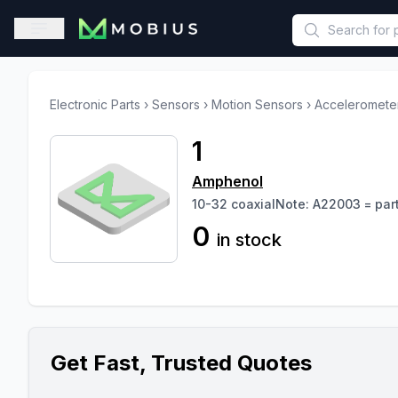
This is a placeholder because useAuth0 Custom Hook must be 
Open sidebar
Electronic Parts
›
Sensors
›
Motion Sensors
›
Acceleromete
1
Amphenol
10-32 coaxialNote: A22003 = par
0
in stock
Get Fast, Trusted Quotes