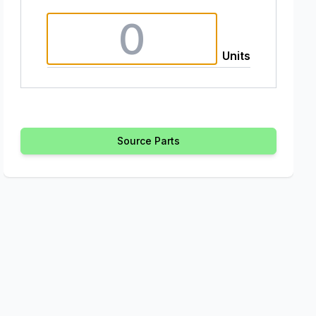
Units
Source Parts