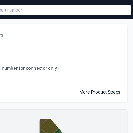
called in functional component.
rs
t number for connector only
More Product Specs