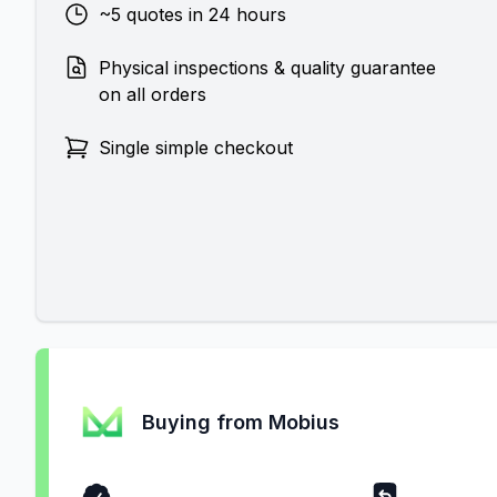
~5 quotes in 24 hours
Physical inspections & quality guarantee
on all orders
Single simple checkout
Buying from Mobius