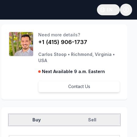
EN
Open language
Need more details?
+1 (415) 906-1737
Carlos Stoop
•
Richmond, Virginia
•
USA
Next Available 9 a.m. Eastern
Contact Us
Buy
Sell