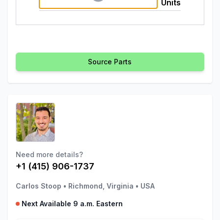
Units
Source Parts
Need more details?
+1 (415) 906-1737
Carlos Stoop
•
Richmond, Virginia
•
USA
Next Available 9 a.m. Eastern