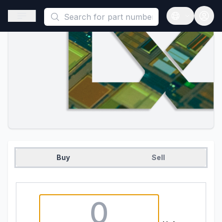
This is a placeholder because useAuth0 Custom Hook must be 
Open sidebar
Open langua
Buy
Sell