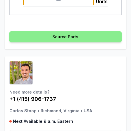
Units
Source Parts
Need more details?
+1 (415) 906-1737
Carlos Stoop
•
Richmond, Virginia
•
USA
Next Available 9 a.m. Eastern