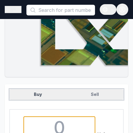
This is a placeholder because useAuth0 Custom Hook must be 
Open sidebar
Open langua
Buy
Sell