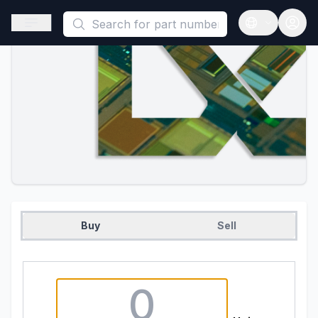
This is a placeholder because useAuth0 Custom Hook must be 
Open sidebar
Open langua
Buy
Sell