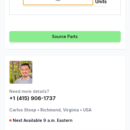
Units
Source Parts
Need more details?
+1 (415) 906-1737
Carlos Stoop
•
Richmond, Virginia
•
USA
Next Available 9 a.m. Eastern