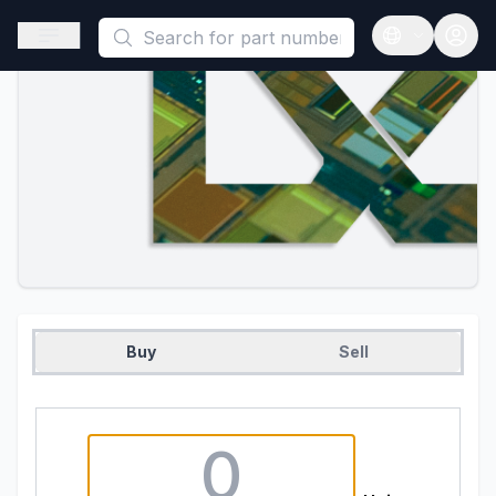
This is a placeholder because useAuth0 Custom Hook must be 
Open sidebar
Open langua
Buy
Sell