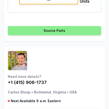
Units
Source Parts
Need more details?
+1 (415) 906-1737
Carlos Stoop
•
Richmond, Virginia
•
USA
Next Available 9 a.m. Eastern