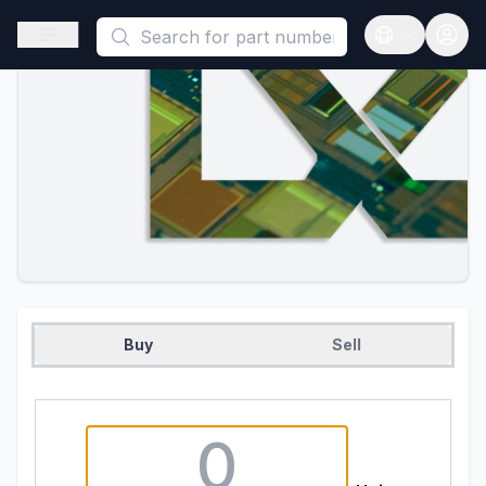
This is a placeholder because useAuth0 Custom Hook must be 
Open sidebar
Open langua
Buy
Sell