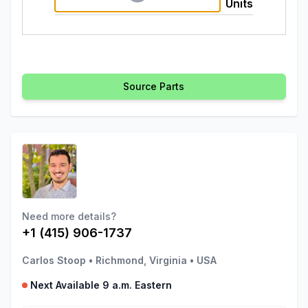
Units
Source Parts
Need more details?
+1 (415) 906-1737
Carlos Stoop
•
Richmond, Virginia
•
USA
Next Available 9 a.m. Eastern