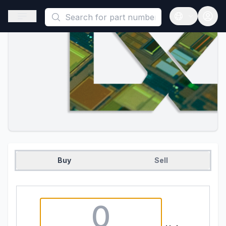
This is a placeholder because useAuth0 Custom Hook must be 
Open sidebar
Open langua
Buy
Sell