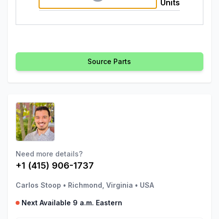
Units
Source Parts
Need more details?
+1 (415) 906-1737
Carlos Stoop
•
Richmond, Virginia
•
USA
Next Available 9 a.m. Eastern