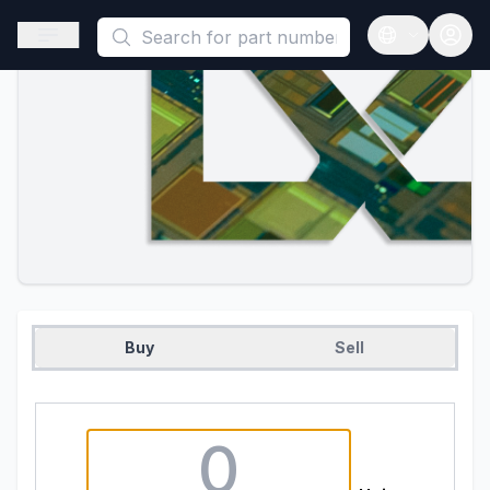
This is a placeholder because useAuth0 Custom Hook must be 
Open sidebar
Open langua
Buy
Sell