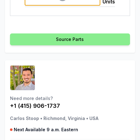
Units
Source Parts
Need more details?
+1 (415) 906-1737
Carlos Stoop
•
Richmond, Virginia
•
USA
Next Available 9 a.m. Eastern