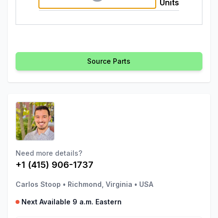
Units
Source Parts
Need more details?
+1 (415) 906-1737
Carlos Stoop
•
Richmond, Virginia
•
USA
Next Available 9 a.m. Eastern