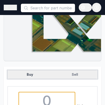
This is a placeholder because useAuth0 Custom Hook must be 
Open sidebar
Open langua
Buy
Sell