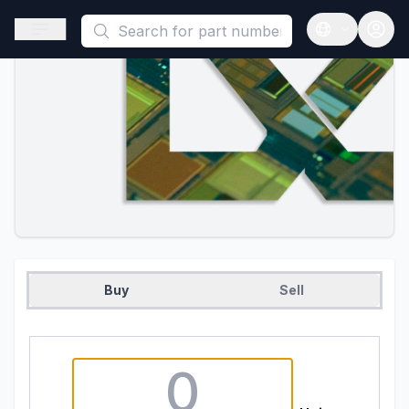
This is a placeholder because useAuth0 Custom Hook must be 
Open sidebar
Open langua
Buy
Sell