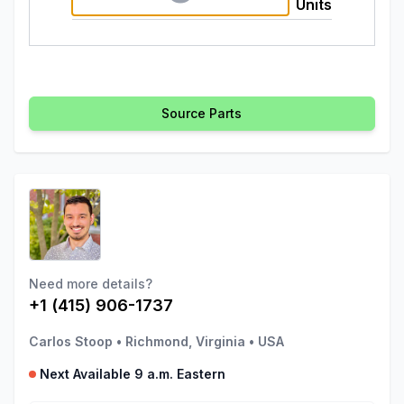
Units
Source Parts
Need more details?
+1 (415) 906-1737
Carlos Stoop
•
Richmond, Virginia
•
USA
Next Available 9 a.m. Eastern