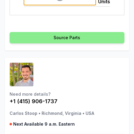
Units
Source Parts
Need more details?
+1 (415) 906-1737
Carlos Stoop
•
Richmond, Virginia
•
USA
Next Available 9 a.m. Eastern