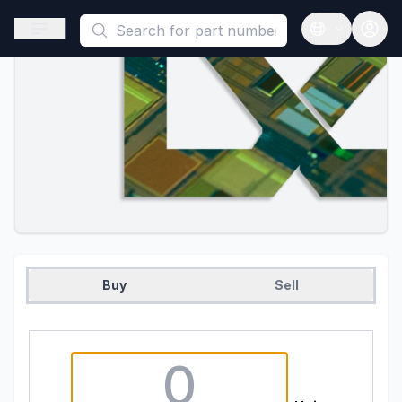
This is a placeholder because useAuth0 Custom Hook must be 
Open sidebar
Open langua
Buy
Sell