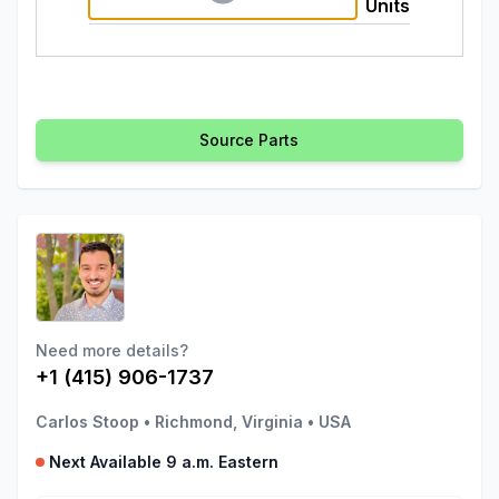
Units
Source Parts
Need more details?
+1 (415) 906-1737
Carlos Stoop
•
Richmond, Virginia
•
USA
Next Available 9 a.m. Eastern