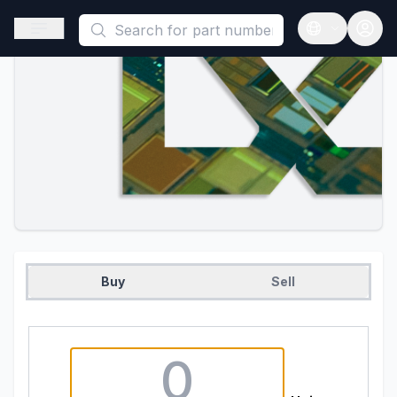
This is a placeholder because useAuth0 Custom Hook must be 
Open sidebar
Open langua
Buy
Sell