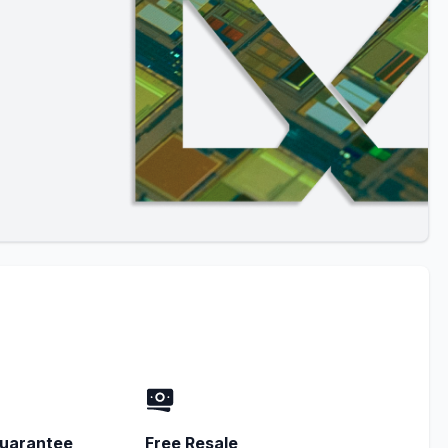
uarantee
Free Resale