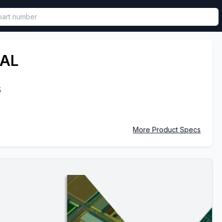
called in functional component.
AL
5
More Product Specs