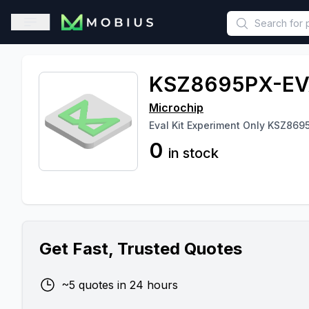
This is a placeholder because useAuth0 Custom Hook must be 
Open sidebar
KSZ8695PX-EV
Microchip
Eval Kit Experiment Only KSZ869
0
in stock
Get Fast, Trusted Quotes
~5 quotes in 24 hours