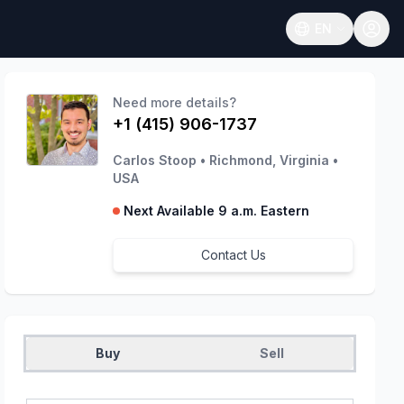
EN
Open language
Need more details?
+1 (415) 906-1737
Carlos Stoop
•
Richmond, Virginia
•
USA
Next Available 9 a.m. Eastern
Contact Us
Buy
Sell