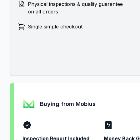
Physical inspections & quality guarantee
on all orders
Single simple checkout
Buying from Mobius
Inspection Report Included
Money Back G