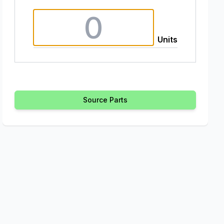
Units
Source Parts