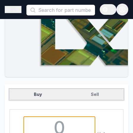
This is a placeholder because useAuth0 Custom Hook must be 
Open sidebar
Open langua
Buy
Sell