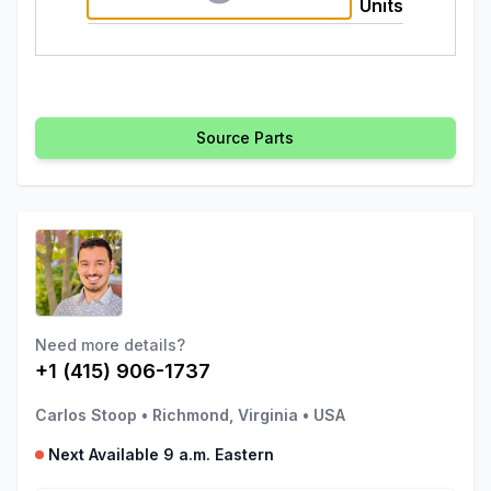
Units
Source Parts
Need more details?
+1 (415) 906-1737
Carlos Stoop
•
Richmond, Virginia
•
USA
Next Available 9 a.m. Eastern