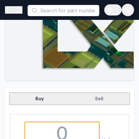
This is a placeholder because useAuth0 Custom Hook must be 
Open sidebar
Open langua
Buy
Sell