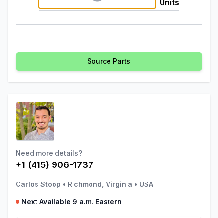
Units
Source Parts
Need more details?
+1 (415) 906-1737
Carlos Stoop
•
Richmond, Virginia
•
USA
Next Available 9 a.m. Eastern