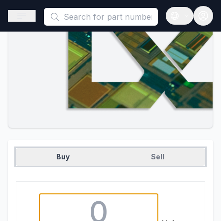
This is a placeholder because useAuth0 Custom Hook must be 
Open sidebar
Open langua
Buy
Sell