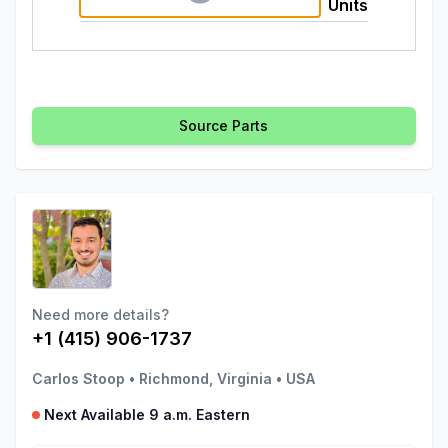
Units
Source Parts
Need more details?
+1 (415) 906-1737
Carlos Stoop
•
Richmond, Virginia
•
USA
Next Available 9 a.m. Eastern