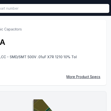
called in functional component.
ic Capacitors
2A
MLCC - SMD/SMT 500V .01uF X7R 1210 10% Tol
More Product Specs