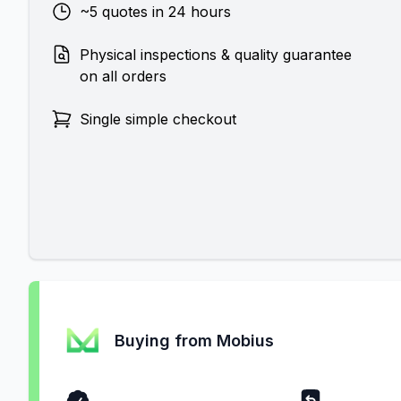
~5 quotes in 24 hours
Physical inspections & quality guarantee
on all orders
Single simple checkout
Buying from Mobius