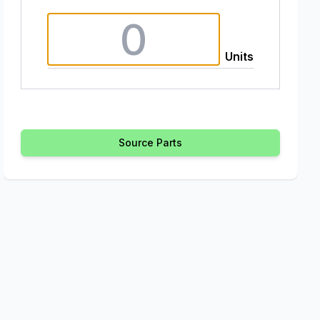
Units
Source Parts