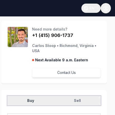
EN
Open language
Need more details?
+1 (415) 906-1737
Carlos Stoop
•
Richmond, Virginia
•
USA
Next Available 9 a.m. Eastern
Contact Us
Buy
Sell