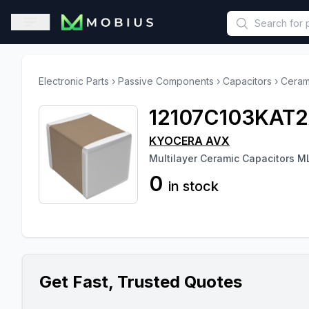
This is a placeholder because useAuth0 Custom Hook must be 
Open sidebar
Electronic Parts
›
Passive Components
›
Capacitors
›
Ceram
12107C103KAT
KYOCERA AVX
Multilayer Ceramic Capacitors 
0
in stock
Get Fast, Trusted Quotes