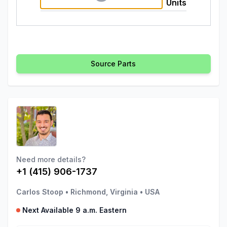
Units
Source Parts
Need more details?
+1 (415) 906-1737
Carlos Stoop
•
Richmond, Virginia
•
USA
Next Available 9 a.m. Eastern