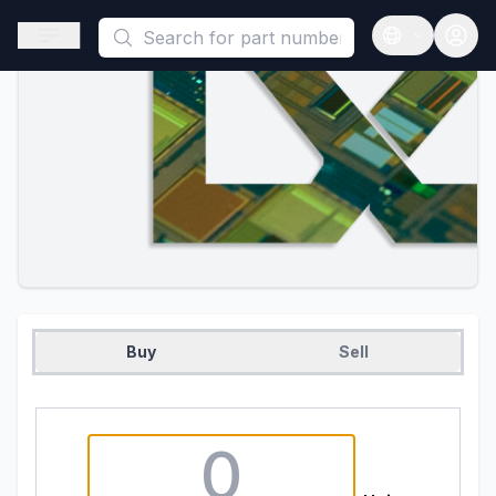
This is a placeholder because useAuth0 Custom Hook must be 
Open sidebar
Open langua
Buy
Sell