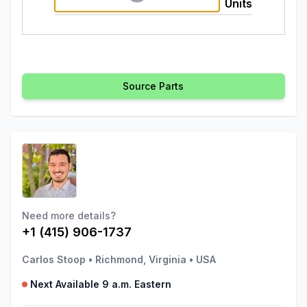
Units
Source Parts
Need more details?
+1 (415) 906-1737
Carlos Stoop
•
Richmond, Virginia
•
USA
Next Available 9 a.m. Eastern