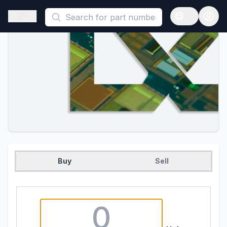
This is a placeholder because useAuth0 Custom Hook must be 
Open sidebar
Open langua
Buy
Sell