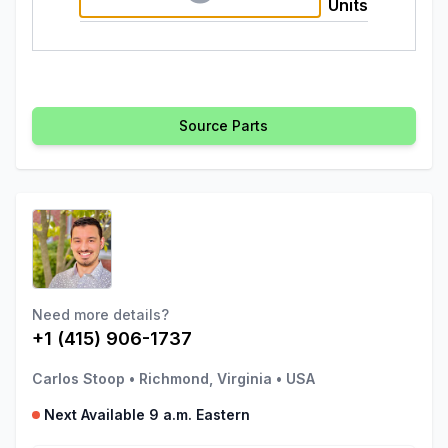
Units
Source Parts
Need more details?
+1 (415) 906-1737
Carlos Stoop
•
Richmond, Virginia
•
USA
Next Available 9 a.m. Eastern