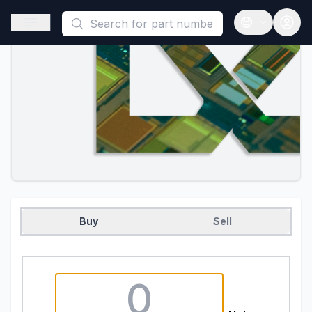
This is a placeholder because useAuth0 Custom Hook must be 
Open sidebar
Open langua
Buy
Sell