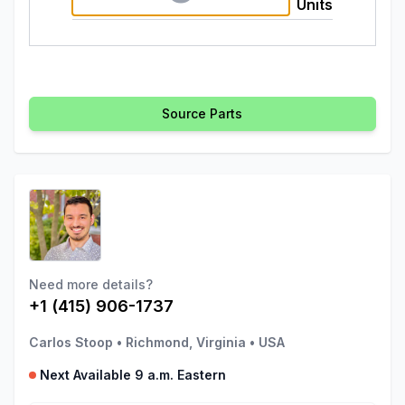
Units
Source Parts
Need more details?
+1 (415) 906-1737
Carlos Stoop
•
Richmond, Virginia
•
USA
Next Available 9 a.m. Eastern