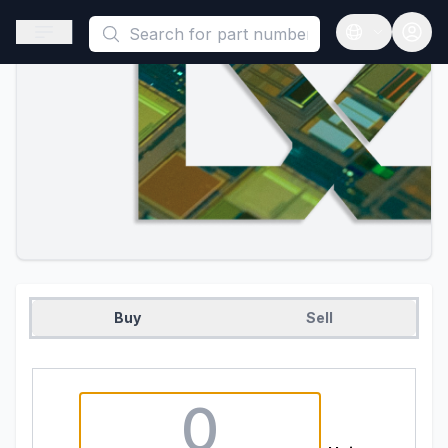
This is a placeholder because useAuth0 Custom Hook must be 
Open sidebar
Open langua
Buy
Sell