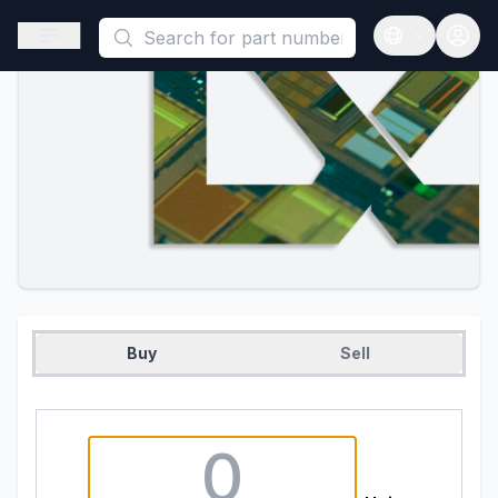
This is a placeholder because useAuth0 Custom Hook must be 
Open sidebar
Open langua
Buy
Sell