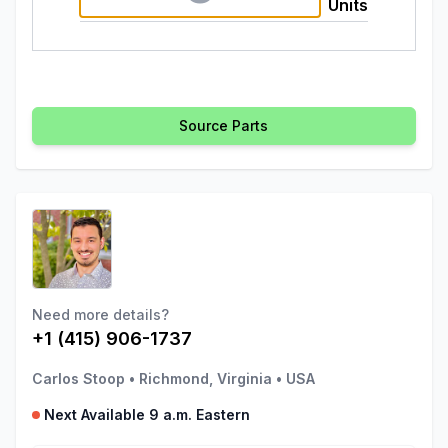
Units
Source Parts
Need more details?
+1 (415) 906-1737
Carlos Stoop
•
Richmond, Virginia
•
USA
Next Available 9 a.m. Eastern