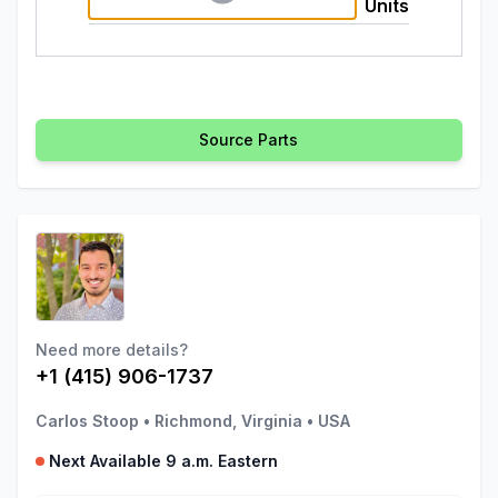
Units
Source Parts
Need more details?
+1 (415) 906-1737
Carlos Stoop
•
Richmond, Virginia
•
USA
Next Available 9 a.m. Eastern