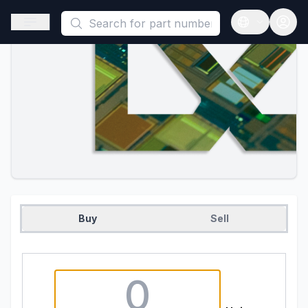
This is a placeholder because useAuth0 Custom Hook must be 
Open sidebar
Open langua
Buy
Sell