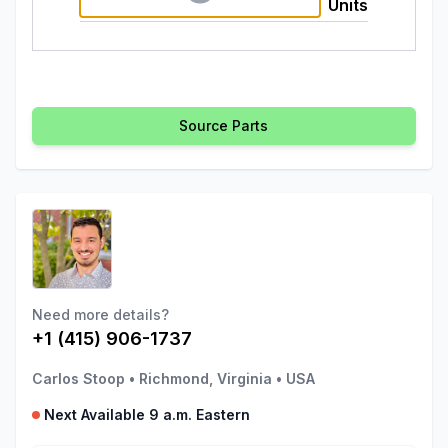
Units
Source Parts
Need more details?
+1 (415) 906-1737
Carlos Stoop
•
Richmond, Virginia
•
USA
Next Available 9 a.m. Eastern