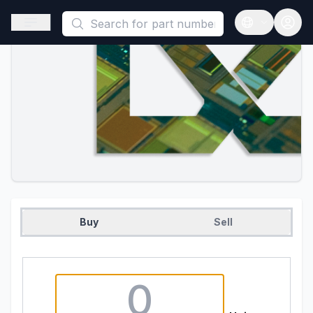
This is a placeholder because useAuth0 Custom Hook must be 
Open sidebar
Open langua
Buy
Sell