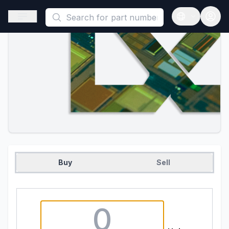
This is a placeholder because useAuth0 Custom Hook must be 
Open sidebar
Open langua
Buy
Sell