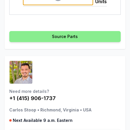
Units
Source Parts
Need more details?
+1 (415) 906-1737
Carlos Stoop
•
Richmond, Virginia
•
USA
Next Available 9 a.m. Eastern