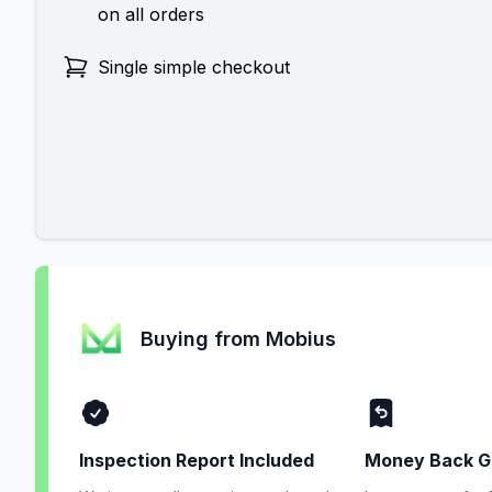
on all orders
Single simple checkout
Buying from Mobius
Inspection Report Included
Money Back G