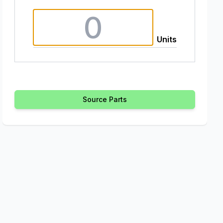
Units
Source Parts