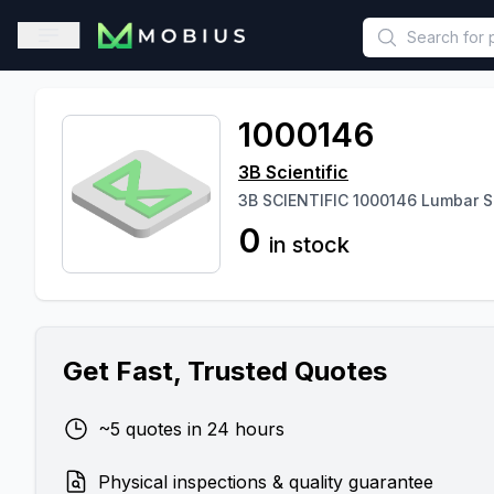
This is a placeholder because useAuth0 Custom Hook must be 
Open sidebar
1000146
3B Scientific
3B SCIENTIFIC 1000146 Lumbar S
0
in stock
Get Fast, Trusted Quotes
~5 quotes in 24 hours
Physical inspections & quality guarantee