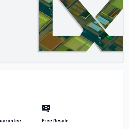
uarantee
Free Resale