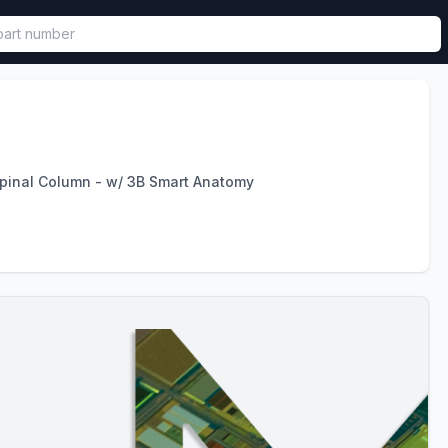
called in functional component.
pinal Column - w/ 3B Smart Anatomy