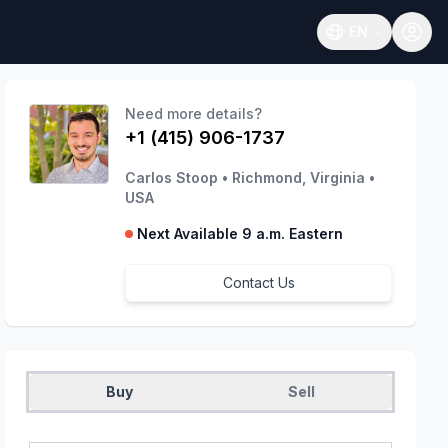
EN
Open language
Need more details?
+1 (415) 906-1737
Carlos Stoop
•
Richmond, Virginia
•
USA
Next Available 9 a.m. Eastern
Contact Us
Buy
Sell