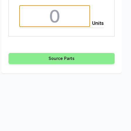
Units
Source Parts