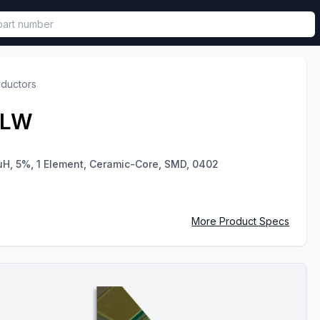
called in functional component.
nductors
JLW
uH, 5%, 1 Element, Ceramic-Core, SMD, 0402
More Product Specs