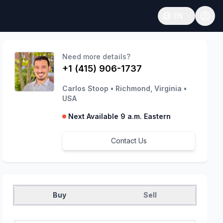
EN
Open language
Need more details?
+1 (415) 906-1737
Carlos Stoop
•
Richmond, Virginia
•
USA
Next Available 9 a.m. Eastern
Contact Us
Buy
Sell