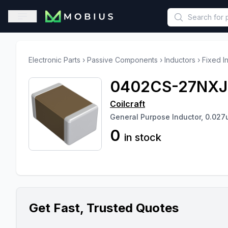
This is a placeholder because useAuth0 Custom Hook must be 
Open sidebar
Electronic Parts
›
Passive Components
›
Inductors
›
Fixed I
0402CS-27NX
Coilcraft
General Purpose Inductor, 0.027
0
in stock
Get Fast, Trusted Quotes