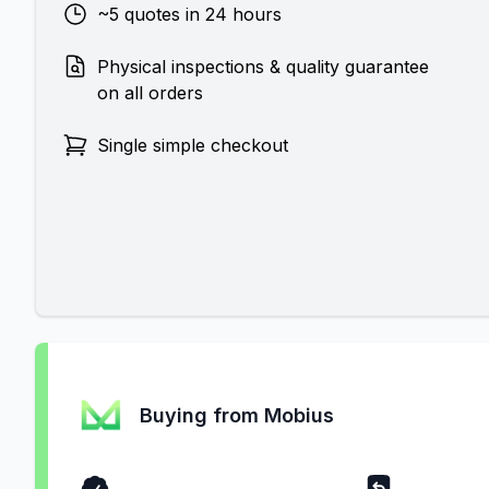
~5 quotes in 24 hours
Physical inspections & quality guarantee
on all orders
Single simple checkout
Buying from Mobius