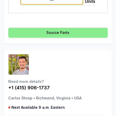
Units
Source Parts
Need more details?
+1 (415) 906-1737
Carlos Stoop
•
Richmond, Virginia
•
USA
Next Available 9 a.m. Eastern