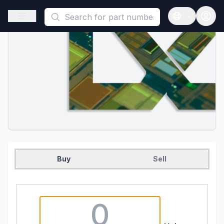
This is a placeholder because useAuth0 Custom Hook must be 
Open sidebar
Open langua
Buy
Sell