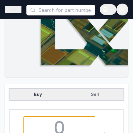
This is a placeholder because useAuth0 Custom Hook must be 
Open sidebar
Open langua
Buy
Sell