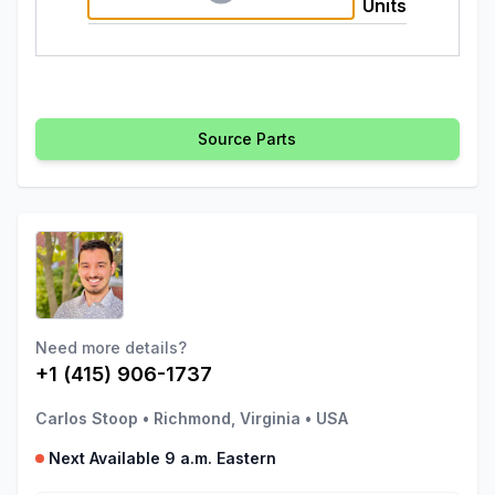
Units
Source Parts
Need more details?
+1 (415) 906-1737
Carlos Stoop
•
Richmond, Virginia
•
USA
Next Available 9 a.m. Eastern