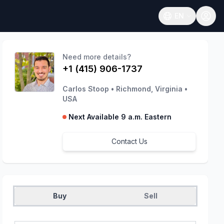
EN
Open language
Need more details?
+1 (415) 906-1737
Carlos Stoop
•
Richmond, Virginia
•
USA
Next Available 9 a.m. Eastern
Contact Us
Buy
Sell