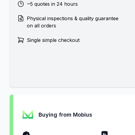
~5 quotes in 24 hours
Physical inspections & quality guarantee
on all orders
Single simple checkout
Buying from Mobius