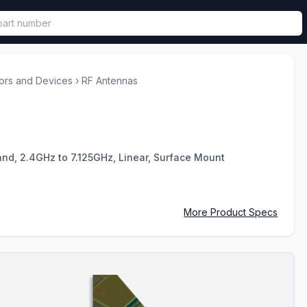
called in functional component.
ors and Devices
›
RF Antennas
Band, 2.4GHz to 7.125GHz, Linear, Surface Mount
More Product Specs