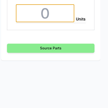
Units
Source Parts