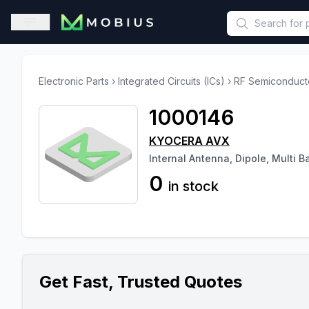
This is a placeholder because useAuth0 Custom Hook must be 
Open sidebar
Electronic Parts
›
Integrated Circuits (ICs)
›
RF Semiconduct
1000146
KYOCERA AVX
Internal Antenna, Dipole, Multi 
0
in stock
Get Fast, Trusted Quotes