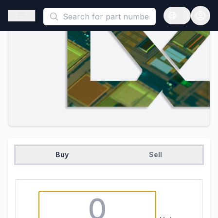
This is a placeholder because useAuth0 Custom Hook must be 
Open sidebar
Open langua
Buy
Sell