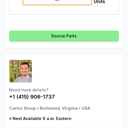
Units
Source Parts
Need more details?
+1 (415) 906-1737
Carlos Stoop
•
Richmond, Virginia
•
USA
Next Available 9 a.m. Eastern