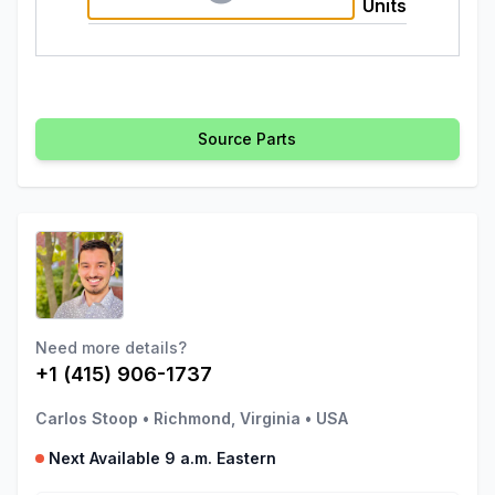
Units
Source Parts
Need more details?
+1 (415) 906-1737
Carlos Stoop
•
Richmond, Virginia
•
USA
Next Available 9 a.m. Eastern