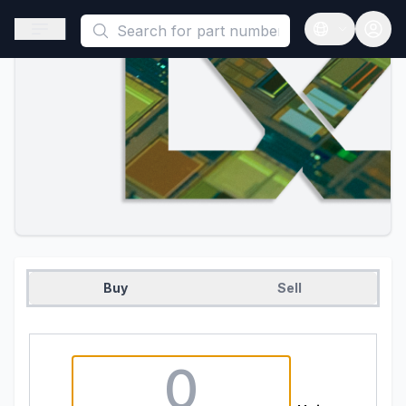
This is a placeholder because useAuth0 Custom Hook must be 
Open sidebar
Open langua
Buy
Sell