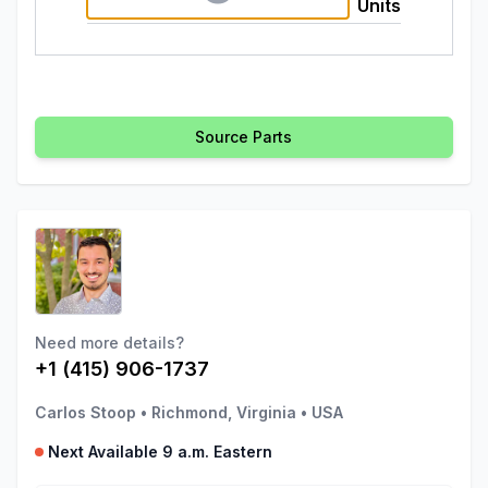
Units
Source Parts
Need more details?
+1 (415) 906-1737
Carlos Stoop
•
Richmond, Virginia
•
USA
Next Available 9 a.m. Eastern