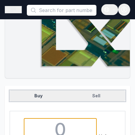
This is a placeholder because useAuth0 Custom Hook must be 
Open sidebar
Open langua
Buy
Sell